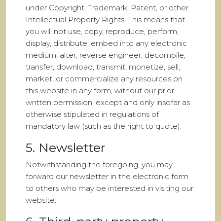
under Copyright, Trademark, Patent, or other
Intellectual Property Rights. This means that
you will not use, copy, reproduce, perform,
display, distribute, embed into any electronic
medium, alter, reverse engineer, decompile,
transfer, download, transmit, monetize, sell,
market, or commercialize any resources on
this website in any form, without our prior
written permission, except and only insofar as
otherwise stipulated in regulations of
mandatory law (such as the right to quote).
5. Newsletter
Notwithstanding the foregoing, you may
forward our newsletter in the electronic form
to others who may be interested in visiting our
website.