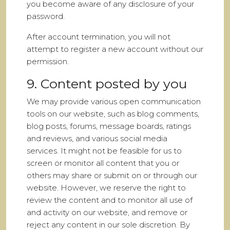
you become aware of any disclosure of your
password.
After account termination, you will not
attempt to register a new account without our
permission.
9. Content posted by you
We may provide various open communication
tools on our website, such as blog comments,
blog posts, forums, message boards, ratings
and reviews, and various social media
services. It might not be feasible for us to
screen or monitor all content that you or
others may share or submit on or through our
website. However, we reserve the right to
review the content and to monitor all use of
and activity on our website, and remove or
reject any content in our sole discretion. By