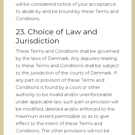
will be considered notice of your acceptance
to abide by and be bound by these Terms and
Conditions.
23. Choice of Law and
Jurisdiction
These Terms and Conditions shall be governed
by the laws of Denmark. Any disputes relating
to these Terms and Conditions shall be subject
to the jurisdiction of the courts of Denmark. If
any part or provision of these Terms and
Conditions is found by a court or other
authority to be invalid and/or unenforceable
under applicable law, such part or provision will
be modified, deleted and/or enforced to the
maximum extent permissible so as to give
effect to the intent of these Terms and
Conditions. The other provisions will not be