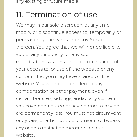
any existing or future media.
11. Termination of use
We may, in our sole discretion, at any time
modify or discontinue access to, temporarily or
permanently, the website or any Service
thereon. You agree that we will not be liable to
you or any third party for any such
modification, suspension or discontinuance of
your access to, or use of, the website or any
content that you may have shared on the
website. You will not be entitled to any
compensation or other payment, even if
certain features, settings, and/or any Content
you have contributed or have come to rely on,
are permanently lost. You must not circumvent
or bypass, or attempt to circumvent or bypass,
any access restriction measures on our
website.