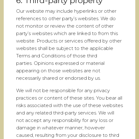
6. Third-party property
Our website may include hyperlinks or other
references to other party’s websites. We do
not monitor or review the content of other
party’s websites which are linked to from this
website. Products or services offered by other
websites shall be subject to the applicable
Terms and Conditions of those third
parties. Opinions expressed or material
appearing on those websites are not
necessarily shared or endorsed by us.
We will not be responsible for any privacy
practices or content of these sites. You bear all
risks associated with the use of these websites
and any related third-party services. We will
not accept any responsibility for any loss or
damage in whatever manner, however
caused, resulting from your disclosure to third