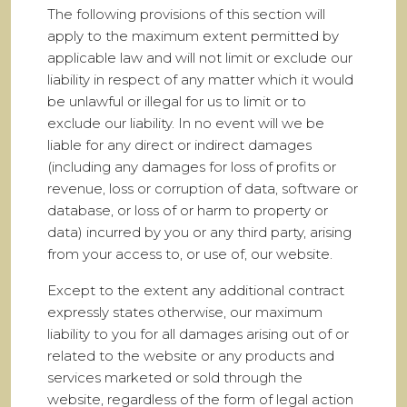
The following provisions of this section will
apply to the maximum extent permitted by
applicable law and will not limit or exclude our
liability in respect of any matter which it would
be unlawful or illegal for us to limit or to
exclude our liability. In no event will we be
liable for any direct or indirect damages
(including any damages for loss of profits or
revenue, loss or corruption of data, software or
database, or loss of or harm to property or
data) incurred by you or any third party, arising
from your access to, or use of, our website.
Except to the extent any additional contract
expressly states otherwise, our maximum
liability to you for all damages arising out of or
related to the website or any products and
services marketed or sold through the
website, regardless of the form of legal action