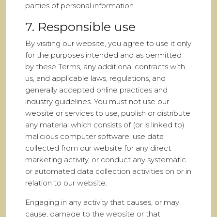
parties of personal information.
7. Responsible use
By visiting our website, you agree to use it only
for the purposes intended and as permitted
by these Terms, any additional contracts with
us, and applicable laws, regulations, and
generally accepted online practices and
industry guidelines. You must not use our
website or services to use, publish or distribute
any material which consists of (or is linked to)
malicious computer software; use data
collected from our website for any direct
marketing activity, or conduct any systematic
or automated data collection activities on or in
relation to our website.
Engaging in any activity that causes, or may
cause, damage to the website or that