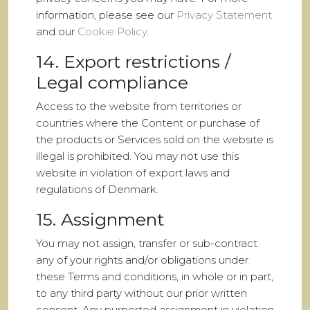
information, please see our
Privacy Statement
and our
Cookie Policy
.
14. Export restrictions /
Legal compliance
Access to the website from territories or
countries where the Content or purchase of
the products or Services sold on the website is
illegal is prohibited. You may not use this
website in violation of export laws and
regulations of Denmark.
15. Assignment
You may not assign, transfer or sub-contract
any of your rights and/or obligations under
these Terms and conditions, in whole or in part,
to any third party without our prior written
consent. Any purported assignment in violation