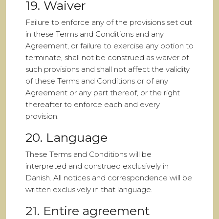
19. Waiver
Failure to enforce any of the provisions set out
in these Terms and Conditions and any
Agreement, or failure to exercise any option to
terminate, shall not be construed as waiver of
such provisions and shall not affect the validity
of these Terms and Conditions or of any
Agreement or any part thereof, or the right
thereafter to enforce each and every
provision.
20. Language
These Terms and Conditions will be
interpreted and construed exclusively in
Danish. All notices and correspondence will be
written exclusively in that language.
21. Entire agreement