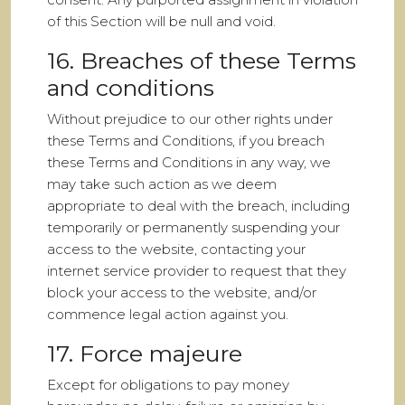
of this Section will be null and void.
16. Breaches of these Terms
and conditions
Without prejudice to our other rights under
these Terms and Conditions, if you breach
these Terms and Conditions in any way, we
may take such action as we deem
appropriate to deal with the breach, including
temporarily or permanently suspending your
access to the website, contacting your
internet service provider to request that they
block your access to the website, and/or
commence legal action against you.
17. Force majeure
Except for obligations to pay money