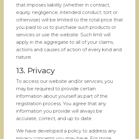
that imposes liability (whether in contract,
equity, negligence, intended conduct, tort or
otherwise) will be limited to the total price that
you paid to us to purchase such products or
services or use the website. Such limit will
apply in the aggregate to all of your claims,
actions and causes of action of every kind and
nature.
13. Privacy
To access our website and/or services, you
may be required to provide certain
information about yourself as part of the
registration process. You agree that any
information you provide will always be
accurate, correct, and up to date.
We have developed a policy to address any
privacy concerns you may have. For more