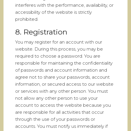
interferes with the performance, availability, or
accessibility of the website is strictly
prohibited.
8. Registration
You may register for an account with our
website. During this process, you may be
required to choose a password. You are
responsible for maintaining the confidentiality
of passwords and account information and
agree not to share your passwords, account
information, or secured access to our website
or services with any other person. You must
not allow any other person to use your
account to access the website because you
are responsible for all activities that occur
through the use of your passwords or
accounts. You must notify us immediately if