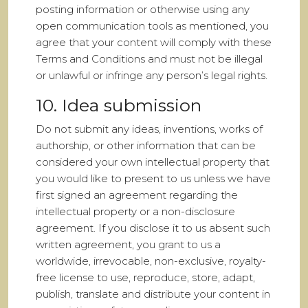
posting information or otherwise using any
open communication tools as mentioned, you
agree that your content will comply with these
Terms and Conditions and must not be illegal
or unlawful or infringe any person’s legal rights.
10. Idea submission
Do not submit any ideas, inventions, works of
authorship, or other information that can be
considered your own intellectual property that
you would like to present to us unless we have
first signed an agreement regarding the
intellectual property or a non-disclosure
agreement. If you disclose it to us absent such
written agreement, you grant to us a
worldwide, irrevocable, non-exclusive, royalty-
free license to use, reproduce, store, adapt,
publish, translate and distribute your content in