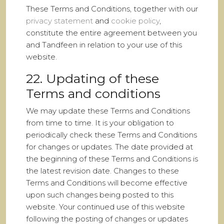
These Terms and Conditions, together with our
privacy statement
and
cookie policy
,
constitute the entire agreement between you
and Tandfeen in relation to your use of this
website.
22. Updating of these
Terms and conditions
We may update these Terms and Conditions
from time to time. It is your obligation to
periodically check these Terms and Conditions
for changes or updates. The date provided at
the beginning of these Terms and Conditions is
the latest revision date. Changes to these
Terms and Conditions will become effective
upon such changes being posted to this
website. Your continued use of this website
following the posting of changes or updates