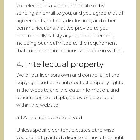
you electronically on our website or by
sending an email to you, and you agree that all
agreements, notices, disclosures, and other
communications that we provide to you
electronically satisfy any legal requirement,
including but not limited to the requirement
that such communications should be in writing.
4. Intellectual property
We or our licensors own and control all of the
copyright and other intellectual property rights
in the website and the data, information, and
other resources displayed by or accessible
within the website.
4.1 All the rights are reserved
Unless specific content dictates otherwise,
you are not granted a license or any other right