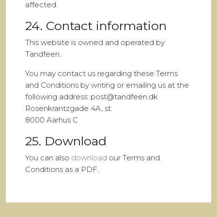
affected.
24. Contact information
This website is owned and operated by
Tandfeen.
You may contact us regarding these Terms
and Conditions by writing or emailing us at the
following address: post@tandfeen.dk
Rosenkrantzgade 4A, st.
8000 Aarhus C
25. Download
You can also
download
our Terms and
Conditions as a PDF.