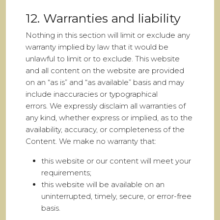
12. Warranties and liability
Nothing in this section will limit or exclude any
warranty implied by law that it would be
unlawful to limit or to exclude. This website
and all content on the website are provided
on an “as is” and “as available” basis and may
include inaccuracies or typographical
errors. We expressly disclaim all warranties of
any kind, whether express or implied, as to the
availability, accuracy, or completeness of the
Content. We make no warranty that:
this website or our content will meet your
requirements;
this website will be available on an
uninterrupted, timely, secure, or error-free
basis.