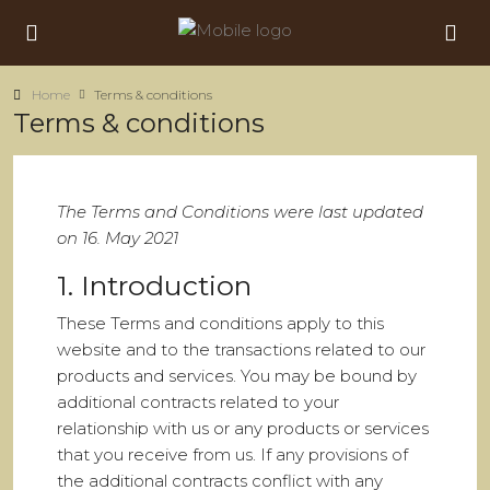
Home
Terms & conditions
Terms & conditions
The Terms and Conditions were last updated
on 16. May 2021
1. Introduction
These Terms and conditions apply to this
website and to the transactions related to our
products and services. You may be bound by
additional contracts related to your
relationship with us or any products or services
that you receive from us. If any provisions of
the additional contracts conflict with any