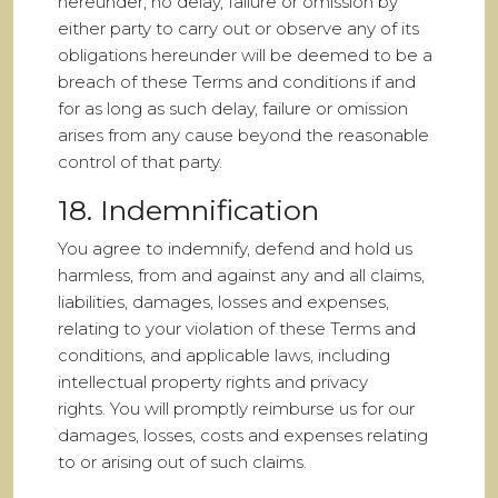
hereunder, no delay, failure or omission by
either party to carry out or observe any of its
obligations hereunder will be deemed to be a
breach of these Terms and conditions if and
for as long as such delay, failure or omission
arises from any cause beyond the reasonable
control of that party.
18. Indemnification
You agree to indemnify, defend and hold us
harmless, from and against any and all claims,
liabilities, damages, losses and expenses,
relating to your violation of these Terms and
conditions, and applicable laws, including
intellectual property rights and privacy
rights. You will promptly reimburse us for our
damages, losses, costs and expenses relating
to or arising out of such claims.