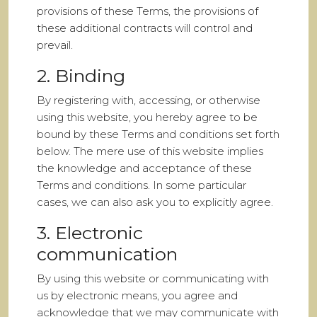
provisions of these Terms, the provisions of
these additional contracts will control and
prevail.
2. Binding
By registering with, accessing, or otherwise
using this website, you hereby agree to be
bound by these Terms and conditions set forth
below. The mere use of this website implies
the knowledge and acceptance of these
Terms and conditions. In some particular
cases, we can also ask you to explicitly agree.
3. Electronic
communication
By using this website or communicating with
us by electronic means, you agree and
acknowledge that we may communicate with