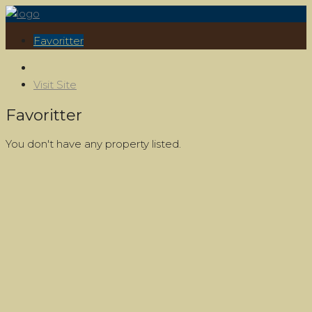
Favoritter
Visit Site
Favoritter
You don't have any property listed.