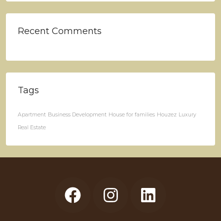
Recent Comments
Tags
Apartment
Business Development
House for families
Houzez
Luxury
Real Estate