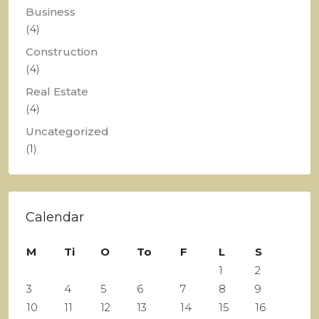
Business
(4)
Construction
(4)
Real Estate
(4)
Uncategorized
(1)
Calendar
M
Ti
O
To
F
L
S
1
2
3
4
5
6
7
8
9
10
11
12
13
14
15
16