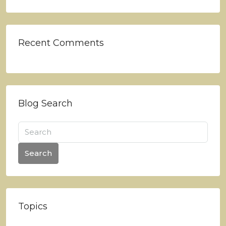
Recent Comments
Blog Search
Search
Topics