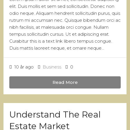
elit. Duis mollis et sem sed sollicitudin. Donec non
odio neque. Aliquam hendrerit sollicitudin purus, quis
rutrum mi accumsan nec. Quisque bibendum orci ac
nibh facilisis, at malesuada orci congue. Nullam
tempus sollicitudin cursus. Ut et adipiscing erat.
Curabitur this is a text link libero tempus congue.
Duis mattis laoreet neque, et ornare neque...
10 år ago
Business
0
Read More
Understand The Real
Estate Market