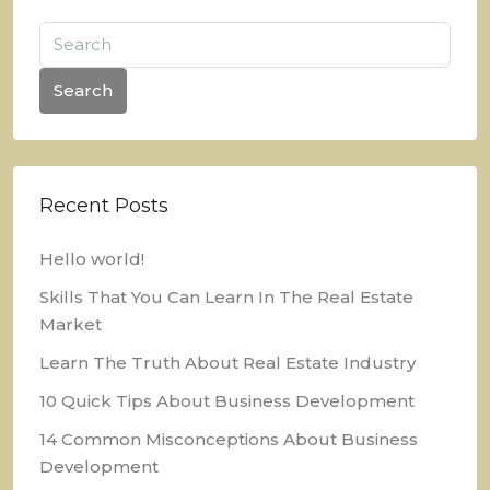
Search
Recent Posts
Hello world!
Skills That You Can Learn In The Real Estate
Market
Learn The Truth About Real Estate Industry
10 Quick Tips About Business Development
14 Common Misconceptions About Business
Development