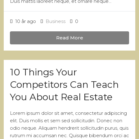
Duis mattis laoreet neque, et ornare neque...
10 år ago
Business
0
Read More
10 Things Your
Competitors Can Teach
You About Real Estate
Lorem ipsum dolor sit amet, consectetur adipiscing
elit. Duis mollis et sem sed sollicitudin. Donec non
odio neque. Aliquam hendrerit sollicitudin purus, quis
rutrum mi accumsan nec. Quisque bibendum orci ac