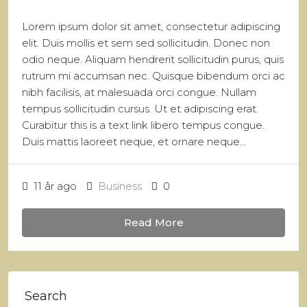
Lorem ipsum dolor sit amet, consectetur adipiscing
elit. Duis mollis et sem sed sollicitudin. Donec non
odio neque. Aliquam hendrerit sollicitudin purus, quis
rutrum mi accumsan nec. Quisque bibendum orci ac
nibh facilisis, at malesuada orci congue. Nullam
tempus sollicitudin cursus. Ut et adipiscing erat.
Curabitur this is a text link libero tempus congue.
Duis mattis laoreet neque, et ornare neque...
11 år ago
Business
0
Read More
Search