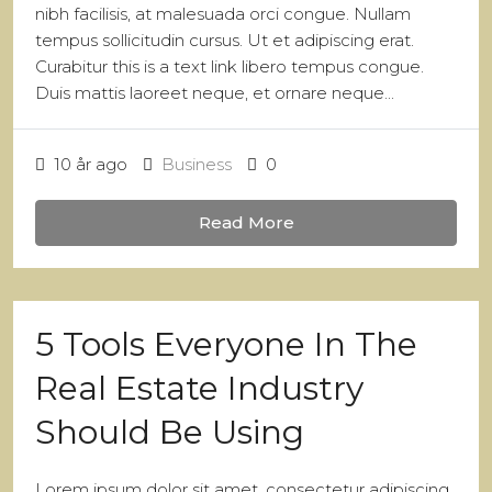
nibh facilisis, at malesuada orci congue. Nullam
tempus sollicitudin cursus. Ut et adipiscing erat.
Curabitur this is a text link libero tempus congue.
Duis mattis laoreet neque, et ornare neque...
10 år ago
Business
0
Read More
5 Tools Everyone In The
Real Estate Industry
Should Be Using
Lorem ipsum dolor sit amet, consectetur adipiscing