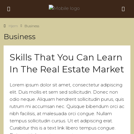
Hjem
Business
Business
Skills That You Can Learn
In The Real Estate Market
Lorem ipsum dolor sit amet, consectetur adipiscing
elit. Duis mollis et sem sed sollicitudin. Donec non
odio neque. Aliquam hendrerit sollicitudin purus, quis
rutrum mi accumsan nec. Quisque bibendum orci ac
nibh facilisis, at malesuada orci congue. Nullam
tempus sollicitudin cursus. Ut et adipiscing erat.
Curabitur this is a text link libero tempus congue.