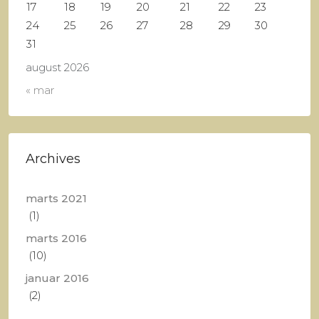
17
18
19
20
21
22
23
24
25
26
27
28
29
30
31
august 2026
« mar
Archives
marts 2021
(1)
marts 2016
(10)
januar 2016
(2)