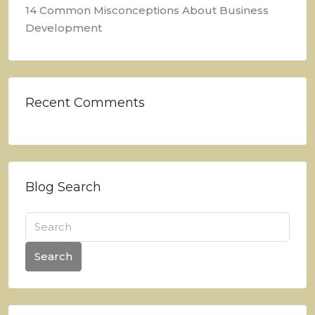
14 Common Misconceptions About Business
Development
Recent Comments
Blog Search
Search