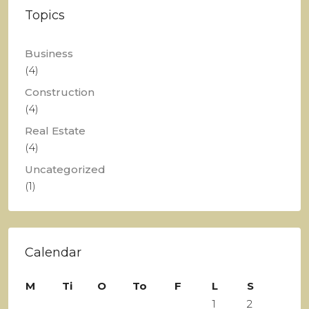
Topics
Business
(4)
Construction
(4)
Real Estate
(4)
Uncategorized
(1)
Calendar
M
Ti
O
To
F
L
S
1
2