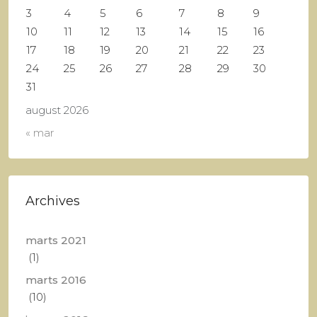
3
4
5
6
7
8
9
10
11
12
13
14
15
16
17
18
19
20
21
22
23
24
25
26
27
28
29
30
31
august 2026
« mar
Archives
marts 2021
(1)
marts 2016
(10)