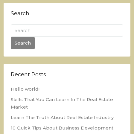
Search
Search
Recent Posts
Hello world!
Skills That You Can Learn In The Real Estate
Market
Learn The Truth About Real Estate Industry
10 Quick Tips About Business Development