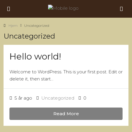
Hjem
Uncategorized
Uncategorized
Hello world!
Welcome to WordPress. This is your first post. Edit or
delete it, then start...
5 år ago
Uncategorized
0
Read More