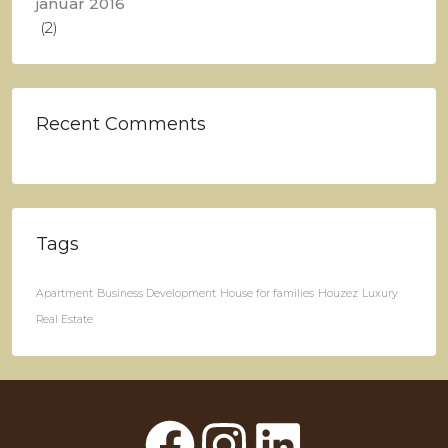
januar 2016
(2)
Recent Comments
Tags
Apartment
Business Development
House for families
Houzez
Luxury
Real Estate